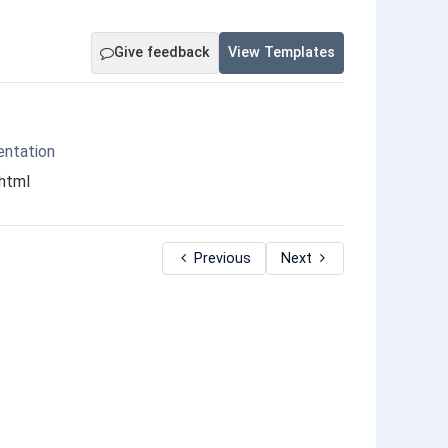
Give feedback
View Templates
entation
.html
Previous
Next