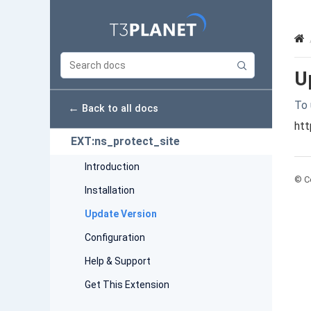
U
To 
←
Back to all docs
htt
EXT:ns_protect_site
Introduction
© Co
Installation
Update Version
Configuration
Help & Support
Get This Extension