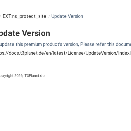
EXT:ns_protect_site
Update Version
pdate Version
update this premium product’s version, Please refer this docum
ps://docs.t3planet.de/en/latest/License/UpdateVersion/Index
pyright 2026, T3Planet.de.