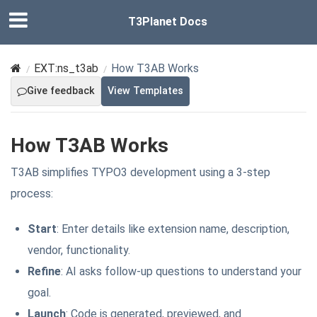
T3Planet Docs
EXT:ns_t3ab
How T3AB Works
Give feedback
View Templates
How T3AB Works
T3AB simplifies TYPO3 development using a 3-step
process:
Start
: Enter details like extension name, description,
vendor, functionality.
Refine
: AI asks follow-up questions to understand your
goal.
Launch
: Code is generated, previewed, and