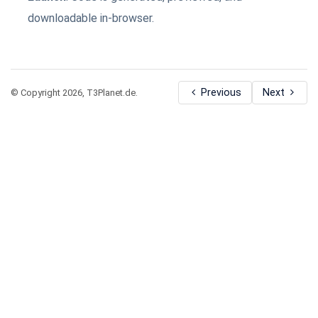
downloadable in-browser.
Previous
Next
© Copyright 2026, T3Planet.de.