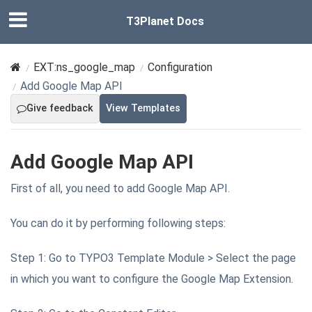
T3Planet Docs
EXT:ns_google_map
Configuration
Add Google Map API
Give feedback
View Templates
Add Google Map API
First of all, you need to add Google Map API.
You can do it by performing following steps:
Step 1: Go to TYPO3 Template Module > Select the page
in which you want to configure the Google Map Extension.