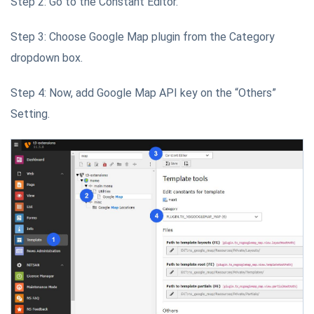
Step 2: Go to the Constant Editor.
Step 3: Choose Google Map plugin from the Category
dropdown box.
Step 4: Now, add Google Map API key on the “Others”
Setting.