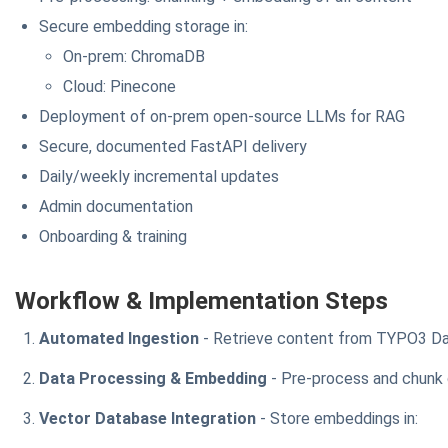
Secure embedding storage in:
On-prem: ChromaDB
Cloud: Pinecone
Deployment of on-prem open-source LLMs for RAG
Secure, documented FastAPI delivery
Daily/weekly incremental updates
Admin documentation
Onboarding & training
Workflow & Implementation Steps
Automated Ingestion
- Retrieve content from TYPO3 Da
Data Processing & Embedding
- Pre-process and chunk
Vector Database Integration
- Store embeddings in: