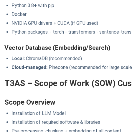
Python 3.8+ with pip
Docker
NVIDIA GPU drivers + CUDA (if GPU used)
Python packages: - torch - transformers - sentence-trans
Vector Database (Embedding/Search)
Local:
ChromaDB (recommended)
Cloud-managed:
Pinecone (recommended for large scale
T3AS – Scope of Work (SOW) Cus
Scope Overview
Installation of LLM Model
Installation of required software & libraries
Pre-processing: chunking + embedding of all content