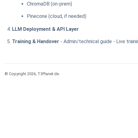
ChromaDB (on-prem)
Pinecone (cloud, if needed)
LLM Deployment & API Layer
Training & Handover
- Admin/technical guide - Live traini
© Copyright 2026, T3Planet.de.