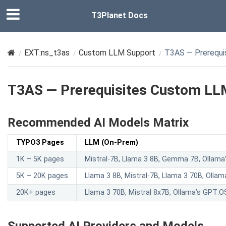
T3Planet Docs
EXT:ns_t3as
Custom LLM Support
T3AS — Prerequi
T3AS — Prerequisites Custom LL
Recommended AI Models Matrix
TYPO3 Pages
LLM (On-Prem)
1K – 5K pages
Mistral-7B, Llama 3 8B, Gemma 7B, Ollam
5K – 20K pages
Llama 3 8B, Mistral-7B, Llama 3 70B, Oll
20K+ pages
Llama 3 70B, Mistral 8x7B, Ollama’s GPT: