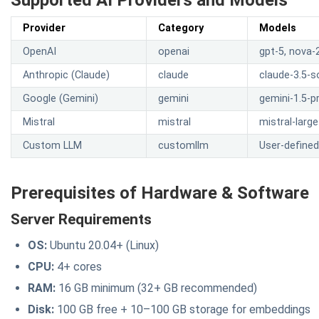
Supported AI Providers and Models
Provider
Category
Models
OpenAI
openai
gpt-5, nova-2
Anthropic (Claude)
claude
claude-3.5-s
Google (Gemini)
gemini
gemini-1.5-pr
Mistral
mistral
mistral-large
Custom LLM
customllm
User-define
Prerequisites of Hardware & Software
Server Requirements
OS:
Ubuntu 20.04+ (Linux)
CPU:
4+ cores
RAM:
16 GB minimum (32+ GB recommended)
Disk:
100 GB free + 10–100 GB storage for embeddings