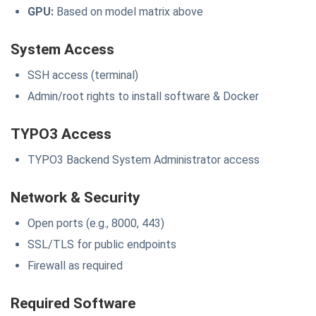
GPU:
Based on model matrix above
System Access
SSH access (terminal)
Admin/root rights to install software & Docker
TYPO3 Access
TYPO3 Backend System Administrator access
Network & Security
Open ports (e.g., 8000, 443)
SSL/TLS for public endpoints
Firewall as required
Required Software